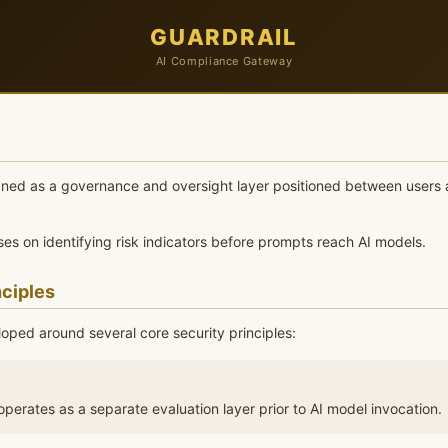
GUARDRAIL
AI Compliance Gateway
igned as a governance and oversight layer positioned between users 
es on identifying risk indicators before prompts reach AI models.
nciples
loped around several core security principles:
perates as a separate evaluation layer prior to AI model invocation.