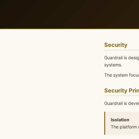
Security
Guardrail is des
systems.
The system focus
Security Pri
Guardrail is deve
Isolation
The platform o