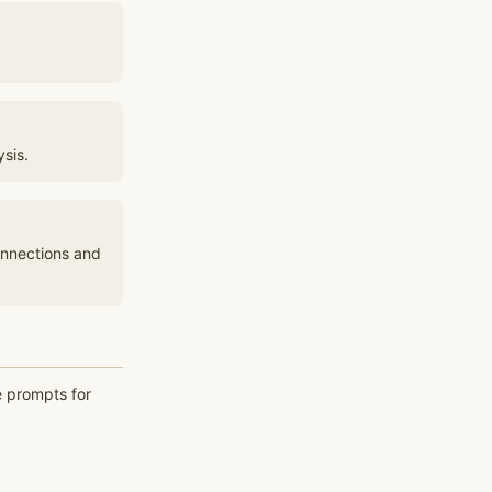
sis.
onnections and
e prompts for