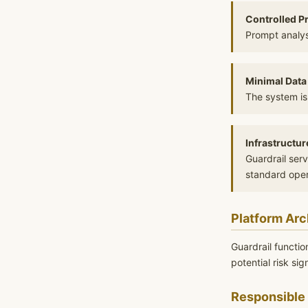
Controlled P
Prompt analys
Minimal Data
The system is
Infrastructur
Guardrail ser
standard oper
Platform Arc
Guardrail functio
potential risk si
Responsible