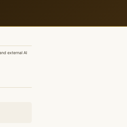
and external AI