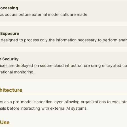
rocessing
is occurs before external model calls are made.
 Exposure
 designed to process only the information necessary to perform analy
e Security
vices are deployed on secure cloud infrastructure using encrypted c
ational monitoring.
hitecture
ns as a pre-model inspection layer, allowing organizations to evaluat
gnals before interacting with external AI systems.
 Use