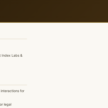
t Index Labs &
interactions for
or legal