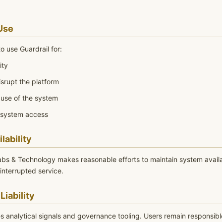
Use
o use Guardrail for:
ity
isrupt the platform
use of the system
 system access
lability
abs & Technology makes reasonable efforts to maintain system availa
interrupted service.
Liability
s analytical signals and governance tooling. Users remain responsibl