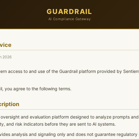
GUARDRAIL
AI Compliance Gateway
vice
h 2026
rn access to and use of the Guardrail platform provided by Sentien
l, you agree to the following terms.
ription
I oversight and evaluation platform designed to analyze prompts and 
y, and risk indicators before they are sent to AI systems.
vides analysis and signaling only and does not guarantee regulatory 