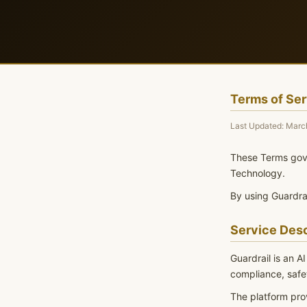
Terms of Ser
Last Updated: Marc
These Terms gove
Technology.
By using Guardrai
Service Desc
Guardrail is an A
compliance, safet
The platform pro