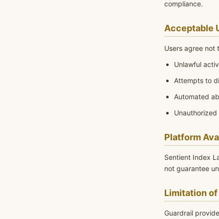
compliance.
Acceptable 
Users agree not t
Unlawful activ
Attempts to d
Automated ab
Unauthorized
Platform Avai
Sentient Index L
not guarantee un
Limitation of 
Guardrail provide