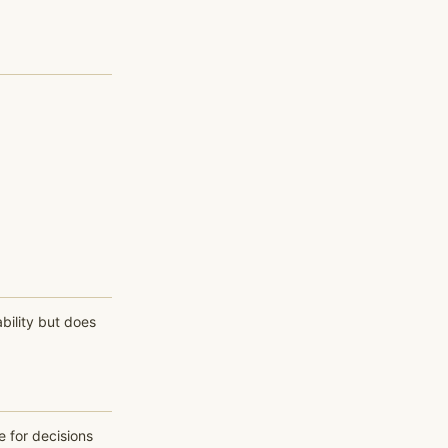
bility but does
e for decisions